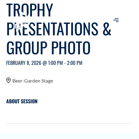
TROPHY
PRESENTATIONS &
GROUP PHOTO
FEBRUARY 8, 2026 @ 1:00 PM - 2:00 PM
Beer-Garden Stage
ABOUT SESSION