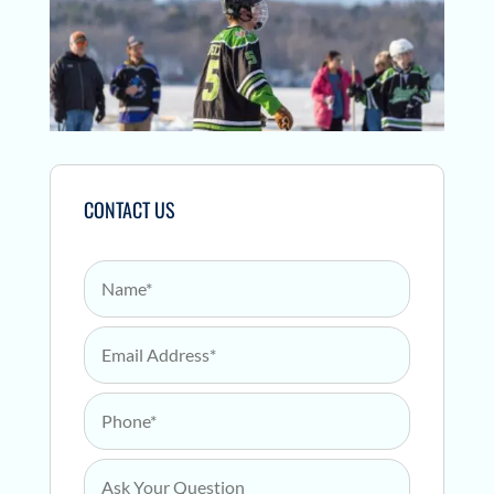
CONTACT US
Name
*
Email Address
*
Phone
*
Ask Your Question
*