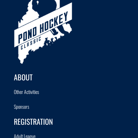
ABOUT
Other Activities
Sponsors
REGISTRATION
Adult League