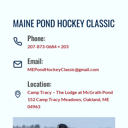
MAINE POND HOCKEY CLASSIC
Phone:
207-873-0684 × 203
Email:
MEPondHockeyClassic@gmail.com
Location:
Camp Tracy – The Lodge at McGrath Pond
152 Camp Tracy Meadows, Oakland, ME
04963