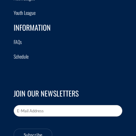
Youth League
INFORMATION
FAQs
Schedule
JOIN OUR NEWSLETTERS
Email Address
*
Subscribe