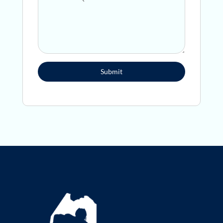
Submit