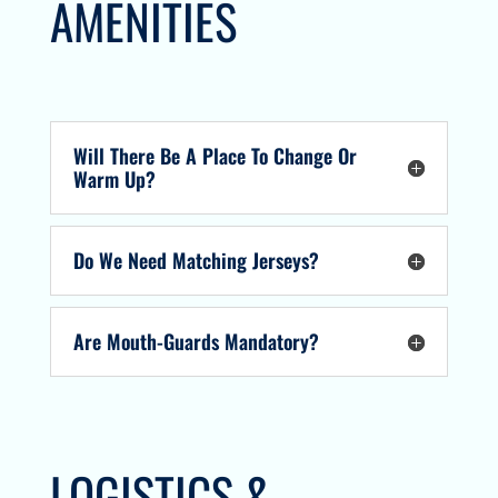
AMENITIES
Will There Be A Place To Change Or
Warm Up?
Do We Need Matching Jerseys?
Are Mouth-Guards Mandatory?
LOGISTICS &