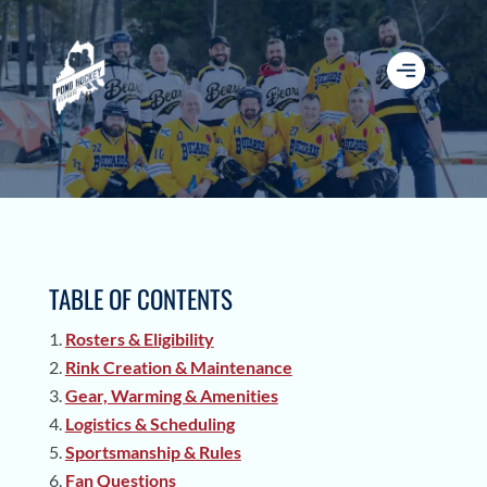
TABLE OF CONTENTS
Rosters & Eligibility
Rink Creation & Maintenance
Gear, Warming & Amenities
Logistics & Scheduling
Sportsmanship & Rules
Fan Questions