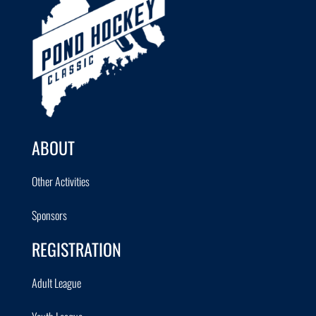
ABOUT
Other Activities
Sponsors
REGISTRATION
Adult League