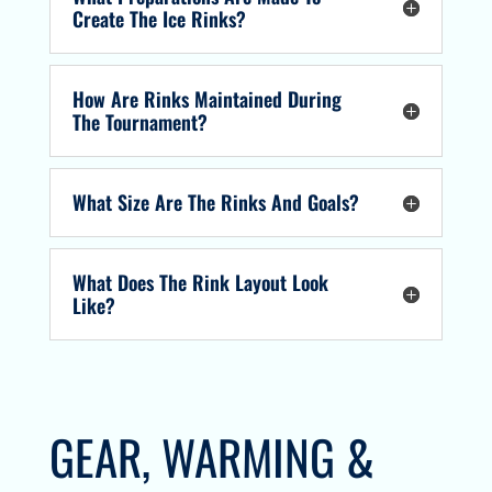
Create The Ice Rinks?
How Are Rinks Maintained During
The Tournament?
What Size Are The Rinks And Goals?
What Does The Rink Layout Look
Like?
GEAR, WARMING &