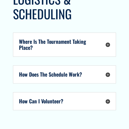
SCHEDULING
Where Is The Tournament Taking
Place?
How Does The Schedule Work?
How Can I Volunteer?