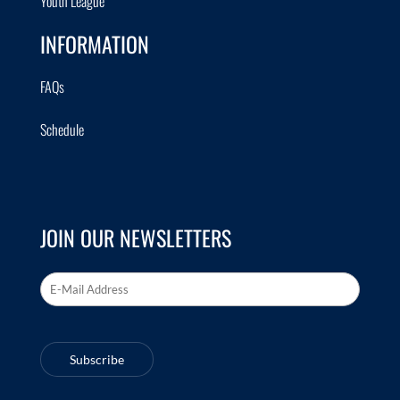
Youth League
INFORMATION
FAQs
Schedule
JOIN OUR NEWSLETTERS
Email Address
*
Subscribe