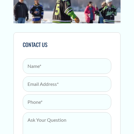
CONTACT US
Name
*
Email Address
*
Phone
*
Ask Your Question
*