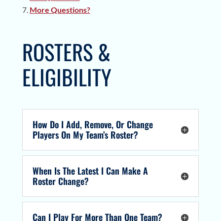
More Questions?
ROSTERS &
ELIGIBILITY
How Do I Add, Remove, Or Change
Players On My Team’s Roster?
When Is The Latest I Can Make A
Roster Change?
Can I Play For More Than One Team?