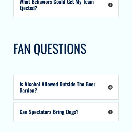
What Behaviors Could Get My Team
Ejected?
FAN QUESTIONS
Is Alcohol Allowed Outside The Beer
Garden?
Can Spectators Bring Dogs?