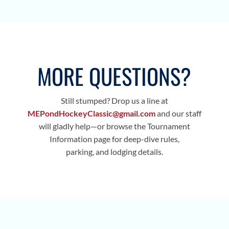
MORE QUESTIONS?
Still stumped? Drop us a line at
MEPondHockeyClassic@gmail.com
and our staff
will gladly help—or browse the Tournament
Information page for deep-dive rules,
parking, and lodging details.