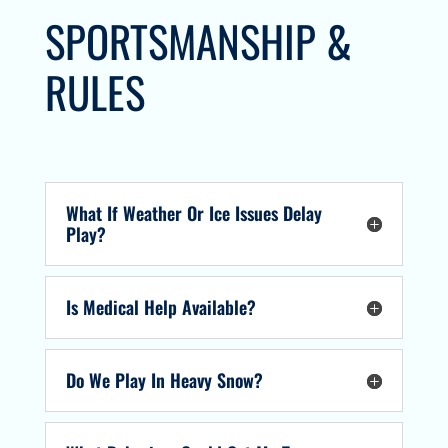
SPORTSMANSHIP &
RULES
What If Weather Or Ice Issues Delay
Play?
Is Medical Help Available?
Do We Play In Heavy Snow?