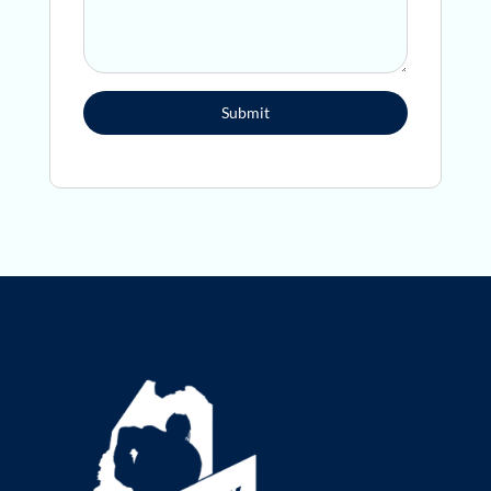
Submit