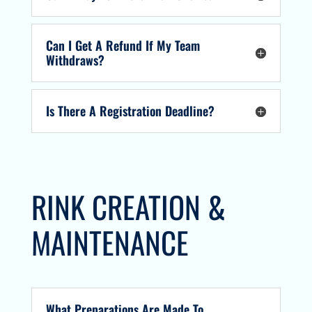
Can I Get A Refund If My Team
Withdraws?
Is There A Registration Deadline?
RINK CREATION &
MAINTENANCE
What Preparations Are Made To