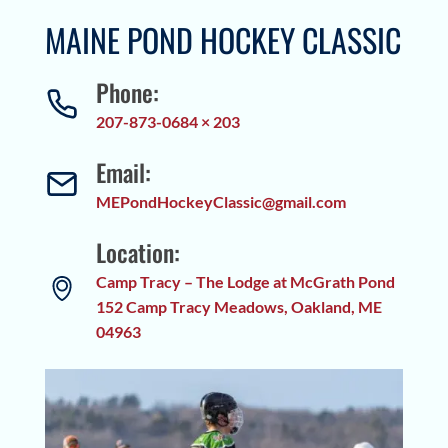
MAINE POND HOCKEY CLASSIC
Phone:
207-873-0684 × 203
Email:
MEPondHockeyClassic@gmail.com
Location:
Camp Tracy – The Lodge at McGrath Pond
152 Camp Tracy Meadows, Oakland, ME
04963