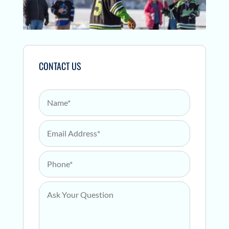
CONTACT US
Name
*
Email Address
*
Phone
*
Ask Your Question
*