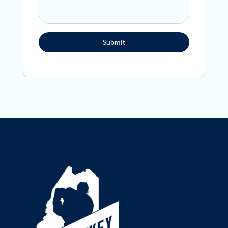
Submit