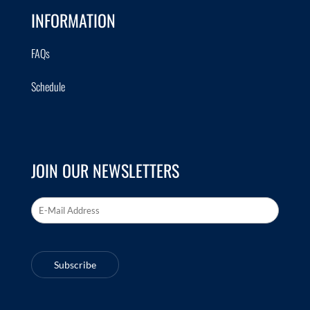
INFORMATION
FAQs
Schedule
JOIN OUR NEWSLETTERS
Email Address
*
Subscribe