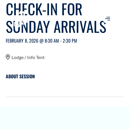
CHECK-IN FOR
SUNDAY ARRIVALS
FEBRUARY 8, 2026 @ 8:30 AM - 2:30 PM
Lodge / Info Tent
ABOUT SESSION