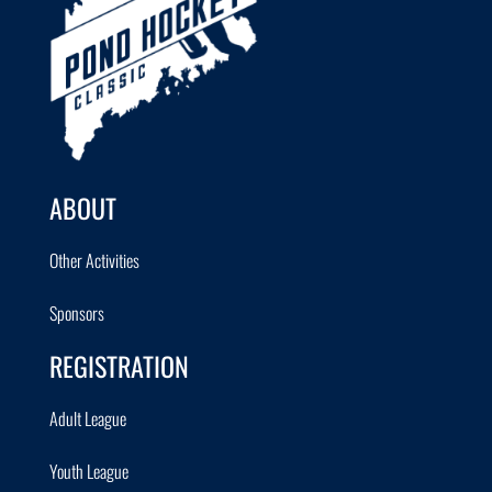
ABOUT
Other Activities
Sponsors
REGISTRATION
Adult League
Youth League