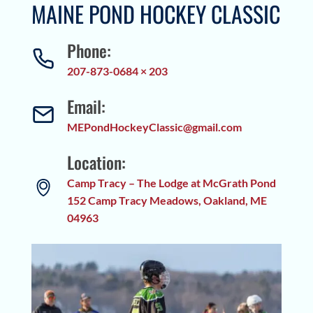
MAINE POND HOCKEY CLASSIC
Phone:
207-873-0684 × 203
Email:
MEPondHockeyClassic@gmail.com
Location:
Camp Tracy – The Lodge at McGrath Pond
152 Camp Tracy Meadows, Oakland, ME
04963