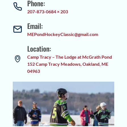
Phone:
207-873-0684 × 203
Email:
MEPondHockeyClassic@gmail.com
Location:
Camp Tracy – The Lodge at McGrath Pond
152 Camp Tracy Meadows, Oakland, ME
04963