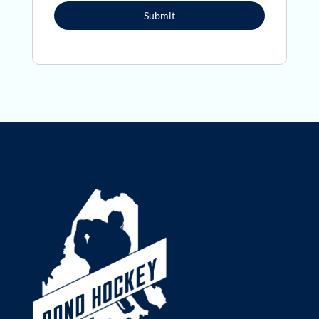
Submit