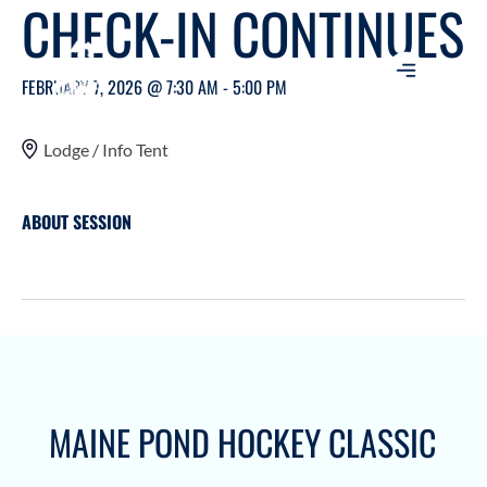
CHECK-IN CONTINUES
FEBRUARY 7, 2026 @ 7:30 AM - 5:00 PM
Lodge / Info Tent
ABOUT SESSION
MAINE POND HOCKEY CLASSIC