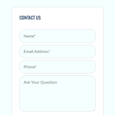
CONTACT US
Name
*
Email Address
*
Phone
*
Ask Your Question
*