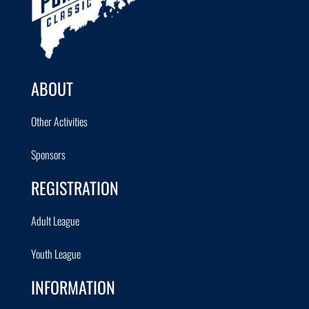
ABOUT
Other Activities
Sponsors
REGISTRATION
Adult League
Youth League
INFORMATION