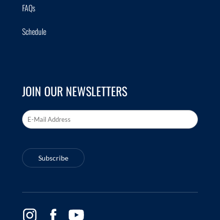
FAQs
Schedule
JOIN OUR NEWSLETTERS
Email Address
*
Subscribe