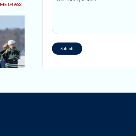
 ME 04963
Submit