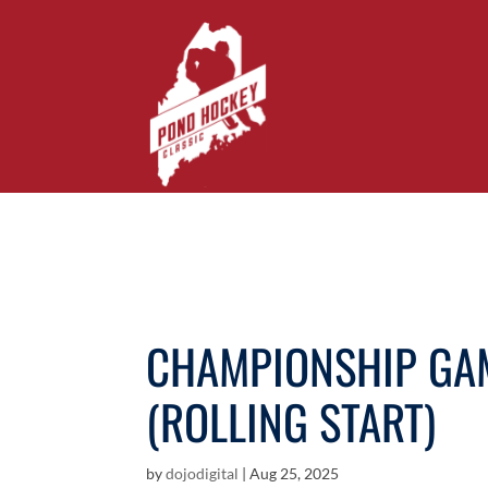
CHAMPIONSHIP GAM
(ROLLING START)
by
dojodigital
|
Aug 25, 2025