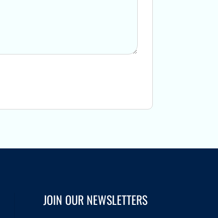
JOIN OUR NEWSLETTERS