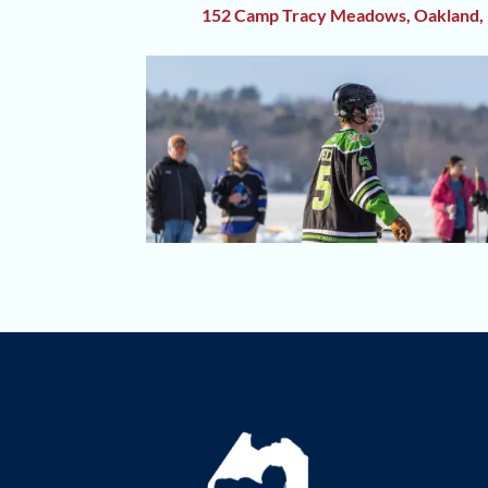
152 Camp Tracy Meadows, Oakland,