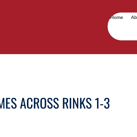
Home
Ab
ES ACROSS RINKS 1-3