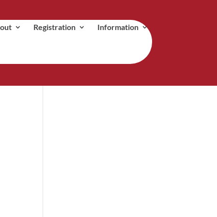
out
Registration
Information