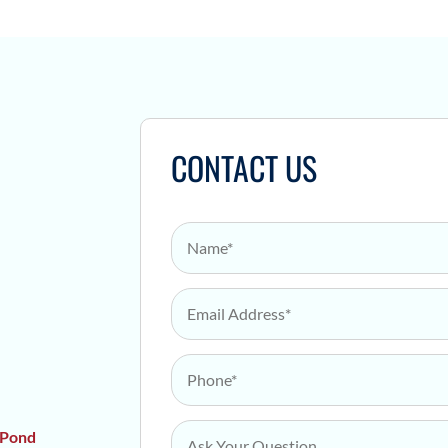
Y
CONTACT US
Name
*
Email Address
*
Phone
*
Ask Your Question
*
 Pond