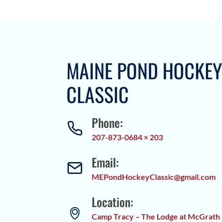
MAINE POND HOCKE
CLASSIC
Phone:
207-873-0684 × 203
Email:
MEPondHockeyClassic@gmail.com
Location:
Camp Tracy – The Lodge at McGrath