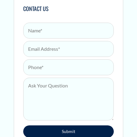
CONTACT US
Name
*
Email Address
*
Phone
*
Ask Your Question
*
Submit