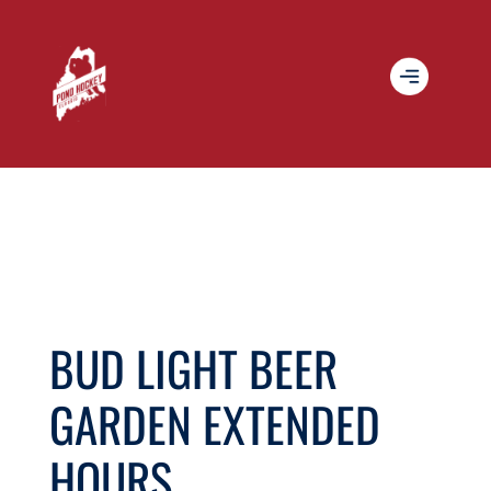
BUD LIGHT BEER
GARDEN EXTENDED
HOURS