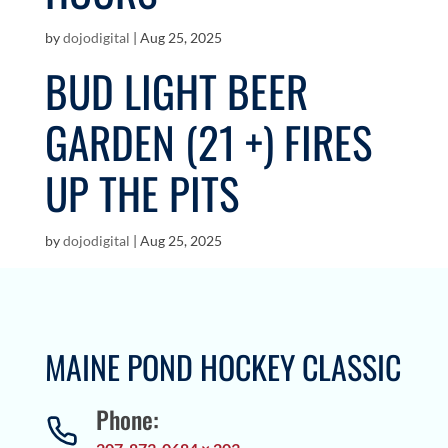
by
dojodigital
|
Aug 25, 2025
BUD LIGHT BEER
GARDEN (21 +) FIRES
UP THE PITS
by
dojodigital
|
Aug 25, 2025
MAINE POND HOCKEY CLASSIC
Phone: