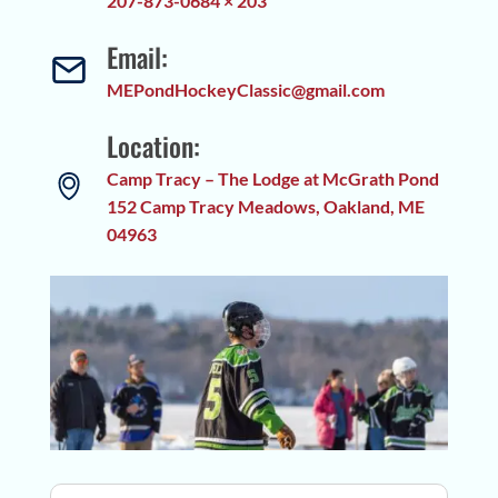
207-873-0684 × 203
Email:
MEPondHockeyClassic@gmail.com
Location:
Camp Tracy – The Lodge at McGrath Pond
152 Camp Tracy Meadows, Oakland, ME
04963