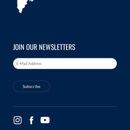
JOIN OUR NEWSLETTERS
Email Address
*
Subscribe